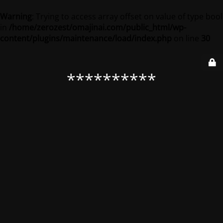
Warning
: Trying to access array offset on value of type bool
in
/home/zerozest/omajinai.com/public_html/wp-
content/plugins/maintenance/load/index.php
on line
30
**********