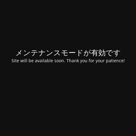
メンテナンスモードが有効です
Site will be available soon. Thank you for your patience!