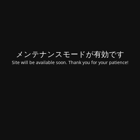
メンテナンスモードが有効です
Site will be available soon. Thank you for your patience!