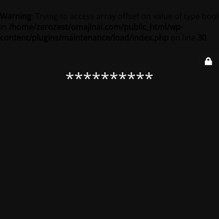
Warning
: Trying to access array offset on value of type bool
in
/home/zerozest/omajinai.com/public_html/wp-
content/plugins/maintenance/load/index.php
on line
30
**********